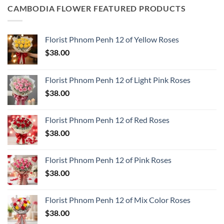
CAMBODIA FLOWER FEATURED PRODUCTS
Florist Phnom Penh 12 of Yellow Roses
$
38.00
Florist Phnom Penh 12 of Light Pink Roses
$
38.00
Florist Phnom Penh 12 of Red Roses
$
38.00
Florist Phnom Penh 12 of Pink Roses
$
38.00
Florist Phnom Penh 12 of Mix Color Roses
$
38.00