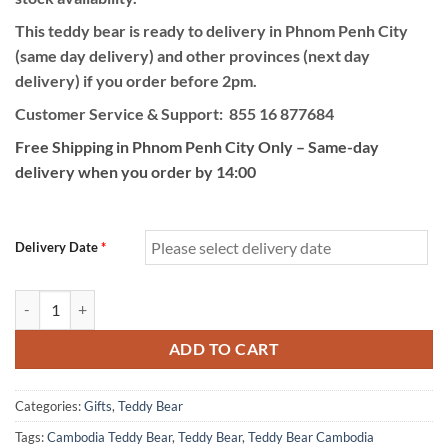
This teddy bear is ready to delivery in Phnom Penh City
(same day delivery) and other provinces (next day
delivery) if you order before 2pm.
Customer Service & Support: 855 16 877684
Free Shipping in Phnom Penh City Only – Same-day
delivery when you order by 14:00
Delivery Date
*
Big Size Teddy Bear quantity
ADD TO CART
Categories:
Gifts
,
Teddy Bear
Tags:
Cambodia Teddy Bear
,
Teddy Bear
,
Teddy Bear Cambodia