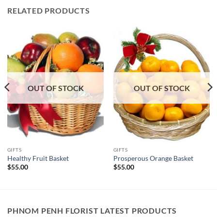
RELATED PRODUCTS
OUT OF STOCK
OUT OF STOCK
GIFTS
GIFTS
Healthy Fruit Basket
Prosperous Orange Basket
$
55.00
$
55.00
PHNOM PENH FLORIST LATEST PRODUCTS