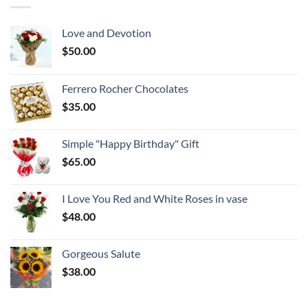
Love and Devotion
$
50.00
Ferrero Rocher Chocolates
$
35.00
Simple "Happy Birthday" Gift
$
65.00
I Love You Red and White Roses in vase
$
48.00
Gorgeous Salute
$
38.00