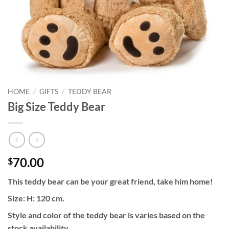
HOME
/
GIFTS
/
TEDDY BEAR
Big Size Teddy Bear
70.00
$
This teddy bear can be your great friend, take him home!
Size: H: 120 cm.
Style and color of the teddy bear is varies based on the
stock availability.