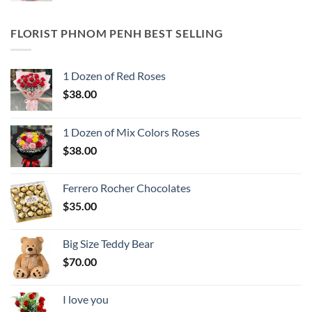
FLORIST PHNOM PENH BEST SELLING
1 Dozen of Red Roses
$
38.00
1 Dozen of Mix Colors Roses
$
38.00
Ferrero Rocher Chocolates
$
35.00
Big Size Teddy Bear
$
70.00
I love you