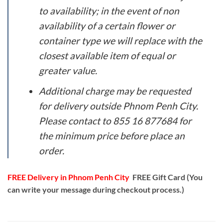
to availability; in the event of non
availability of a certain flower or
container type we will replace with the
closest available item of equal or
greater value.
Additional charge may be requested
for delivery outside Phnom Penh City.
Please contact to 855 16 877684 for
the minimum price before place an
order.
FREE Delivery in Phnom Penh City
FREE Gift Card (You
can write your message during checkout process.)