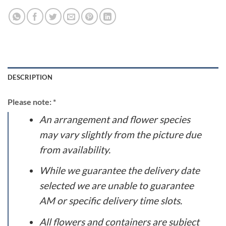
DESCRIPTION
Please note: *
An arrangement and flower species
may vary slightly from the picture due
from availability.
While we guarantee the delivery date
selected we are unable to guarantee
AM or specific delivery time slots.
All flowers and containers are subject