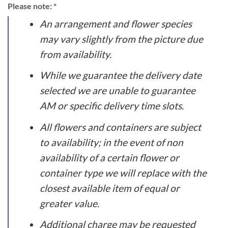
Please note: *
An arrangement and flower species
may vary slightly from the picture due
from availability.
While we guarantee the delivery date
selected we are unable to guarantee
AM or specific delivery time slots.
All flowers and containers are subject
to availability; in the event of non
availability of a certain flower or
container type we will replace with the
closest available item of equal or
greater value.
Additional charge may be requested