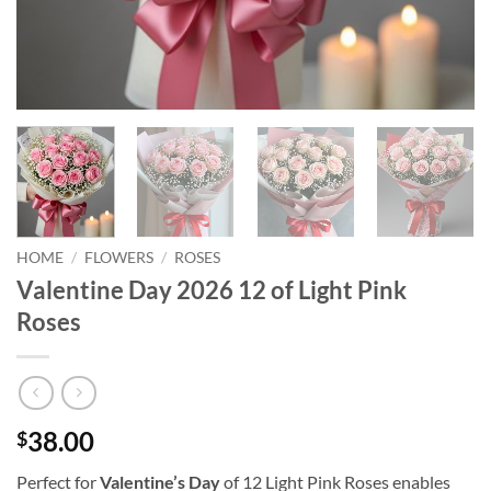
HOME
/
FLOWERS
/
ROSES
Valentine Day 2026 12 of Light Pink
Roses
38.00
$
Perfect for
Valentine’s Day
of 12 Light Pink Roses enables