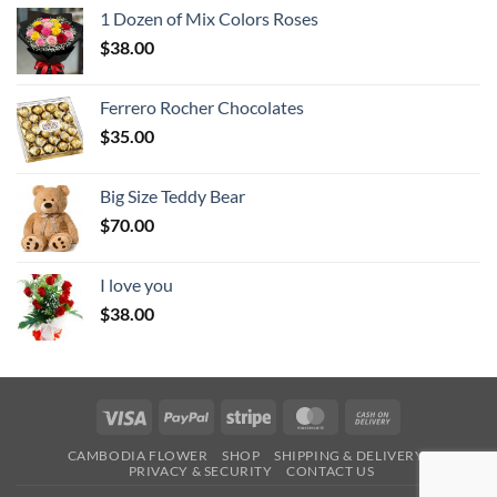
1 Dozen of Mix Colors Roses
$
38.00
Ferrero Rocher Chocolates
$
35.00
Big Size Teddy Bear
$
70.00
I love you
$
38.00
Visa
PayPal
Stripe
MasterCard
Cash
On
CAMBODIA FLOWER
SHOP
SHIPPING & DELIVERY
Delivery
PRIVACY & SECURITY
CONTACT US