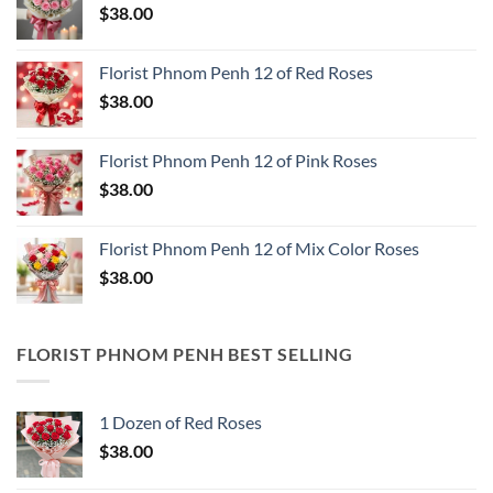
$
38.00
Florist Phnom Penh 12 of Red Roses
$
38.00
Florist Phnom Penh 12 of Pink Roses
$
38.00
Florist Phnom Penh 12 of Mix Color Roses
$
38.00
FLORIST PHNOM PENH BEST SELLING
1 Dozen of Red Roses
$
38.00