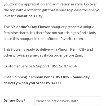
you to show appreciation and admiration in style. Go over
the top with a romantic gift that is sure to please the one you
love for
Valentine’s Day
.
This
Valentine’s Day Flower
bouquet presents a unique
feminine charm. It’s therefore not surprising to find a lady
place this bouquet in their office or favorite room.
This flower is ready to delivery in Phnom Penh City and
other province same day if you order before 2pm.
Customer Service & Support: 855 16 877684
Free Shipping in Phnom Penh City Only – Same-day
delivery when you order by 14:00
Delivery Date
*