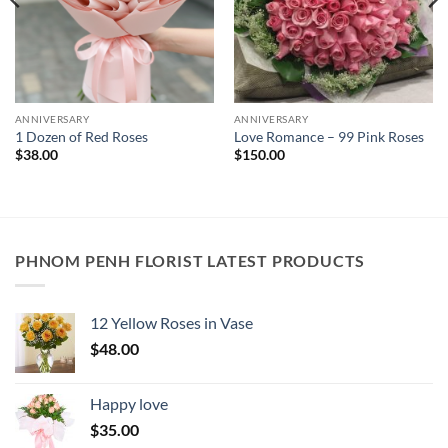
ANNIVERSARY
ANNIVERSARY
1 Dozen of Red Roses
Love Romance – 99 Pink Roses
$
38.00
$
150.00
PHNOM PENH FLORIST LATEST PRODUCTS
12 Yellow Roses in Vase
$
48.00
Happy love
$
35.00