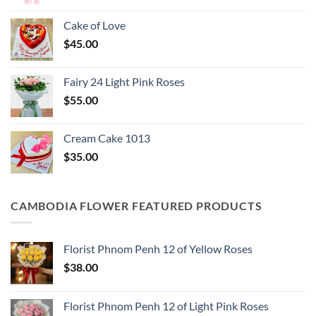
Cake of Love
$
45.00
Fairy 24 Light Pink Roses
$
55.00
Cream Cake 1013
$
35.00
CAMBODIA FLOWER FEATURED PRODUCTS
Florist Phnom Penh 12 of Yellow Roses
$
38.00
Florist Phnom Penh 12 of Light Pink Roses