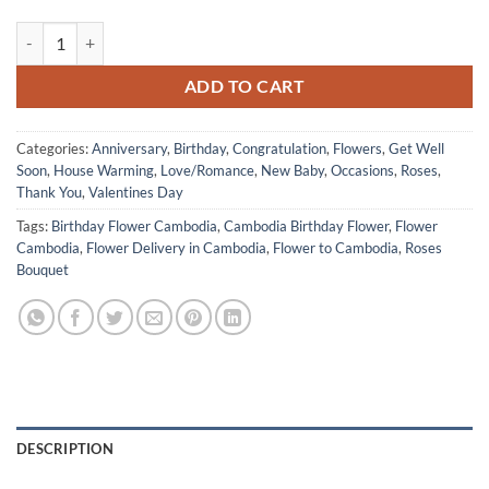
Valentine Day 2026 12 of Light Pink Roses quantity
ADD TO CART
Categories:
Anniversary
,
Birthday
,
Congratulation
,
Flowers
,
Get Well
Soon
,
House Warming
,
Love/Romance
,
New Baby
,
Occasions
,
Roses
,
Thank You
,
Valentines Day
Tags:
Birthday Flower Cambodia
,
Cambodia Birthday Flower
,
Flower
Cambodia
,
Flower Delivery in Cambodia
,
Flower to Cambodia
,
Roses
Bouquet
DESCRIPTION