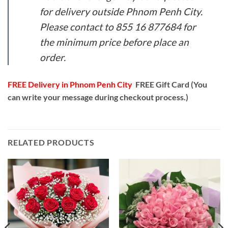
for delivery outside Phnom Penh City.
Please contact to 855 16 877684 for
the minimum price before place an
order.
FREE Delivery in Phnom Penh City
FREE Gift Card (You
can write your message during checkout process.)
RELATED PRODUCTS