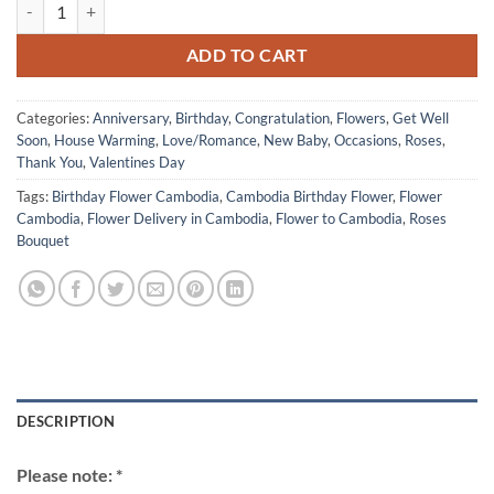
Valentine Day 2026 12 of White Roses quantity
ADD TO CART
Categories:
Anniversary
,
Birthday
,
Congratulation
,
Flowers
,
Get Well
Soon
,
House Warming
,
Love/Romance
,
New Baby
,
Occasions
,
Roses
,
Thank You
,
Valentines Day
Tags:
Birthday Flower Cambodia
,
Cambodia Birthday Flower
,
Flower
Cambodia
,
Flower Delivery in Cambodia
,
Flower to Cambodia
,
Roses
Bouquet
DESCRIPTION
Please note: *