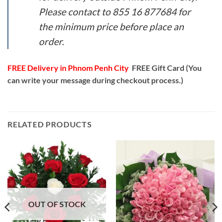
Please contact to 855 16 877684 for
the minimum price before place an
order.
FREE Delivery in Phnom Penh City
FREE Gift Card (You
can write your message during checkout process.)
RELATED PRODUCTS
OUT OF STOCK