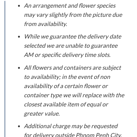
An arrangement and flower species
may vary slightly from the picture due
from availability.
While we guarantee the delivery date
selected we are unable to guarantee
AM or specific delivery time slots.
All flowers and containers are subject
to availability; in the event of non
availability of a certain flower or
container type we will replace with the
closest available item of equal or
greater value.
Additional charge may be requested
for delivery outside Phnom Penh City.