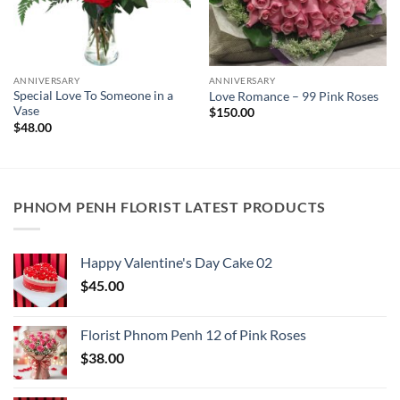
ANNIVERSARY
ANNIVERSARY
Special Love To Someone in a
Love Romance – 99 Pink Roses
Vase
$
150.00
$
48.00
PHNOM PENH FLORIST LATEST PRODUCTS
Happy Valentine's Day Cake​ 02
$
45.00
Florist Phnom Penh 12 of Pink Roses
$
38.00