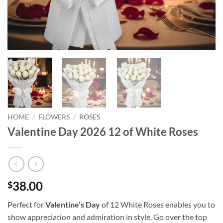
HOME
/
FLOWERS
/
ROSES
Valentine Day 2026 12 of White Roses
38.00
$
Perfect for
Valentine’s Day
of 12 White Roses enables you to
show appreciation and admiration in style. Go over the top