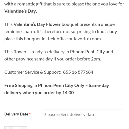
with a romantic gift that is sure to please the one you love for
Valentine’s Day
.
This
Valentine’s Day Flower
bouquet presents a unique
feminine charm. It’s therefore not surprising to find a lady
place this bouquet in their office or favorite room.
This flower is ready to delivery in Phnom Penh City and
other province same day if you order before 2pm.
Customer Service & Support: 855 16 877684
Free Shipping in Phnom Penh City Only – Same-day
delivery when you order by 14:00
Delivery Date
*