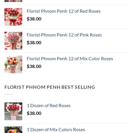
Florist Phnom Penh 12 of Red Roses
$
38.00
Florist Phnom Penh 12 of Pink Roses
$
38.00
Florist Phnom Penh 12 of Mix Color Roses
$
38.00
FLORIST PHNOM PENH BEST SELLING
1 Dozen of Red Roses
$
38.00
1 Dozen of Mix Colors Roses