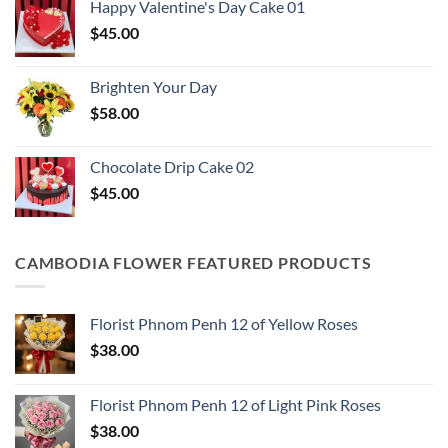
Happy Valentine's Day Cake​ 01
$
45.00
Brighten Your Day
$
58.00
Chocolate Drip Cake 02
$
45.00
CAMBODIA FLOWER FEATURED PRODUCTS
Florist Phnom Penh 12 of Yellow Roses
$
38.00
Florist Phnom Penh 12 of Light Pink Roses
$
38.00