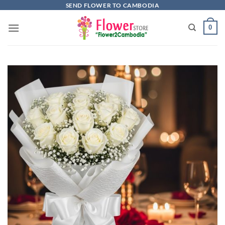
Skip
SEND FLOWER TO CAMBODIA
to
0
content