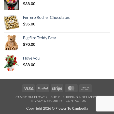
$
38.00
Ferrero Rocher Chocolates
$
35.00
Big Size Teddy Bear
$
70.00
I love you
$
38.00
Visa
PayPal
Stripe
MasterCard
Cash
On
CAMBODIA FLOWER
SHOP
SHIPPING & DELIVERY
Delivery
PRIVACY & SECURITY
CONTACT US
Copyright 2026 ©
Flower To Cambodia