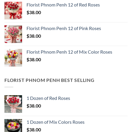
Florist Phnom Penh 12 of Red Roses
$
38.00
Florist Phnom Penh 12 of Pink Roses
$
38.00
Florist Phnom Penh 12 of Mix Color Roses
$
38.00
FLORIST PHNOM PENH BEST SELLING
1 Dozen of Red Roses
$
38.00
1 Dozen of Mix Colors Roses
$
38.00