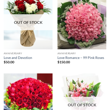
OUT OF STOCK
ANNIVERSARY
ANNIVERSARY
Love and Devotion
Love Romance – 99 Pink Roses
$
50.00
$
150.00
OUT OF STOCK