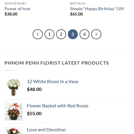
ANNIVERSARY
BIRTHDAY
Power of love
Simple “Happy Birthday” Gift
$
38.00
$
65.00
1
2
3
4
PHNOM PENH FLORIST LATEST PRODUCTS
12 White Roses In a Vase
$
48.00
Flower Basket with Red Roses
$
55.00
Love and Devotion