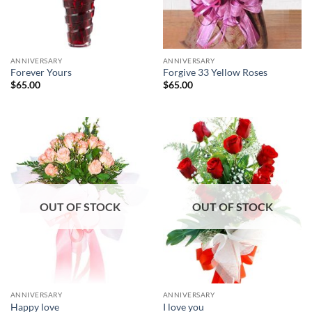
ANNIVERSARY
ANNIVERSARY
Forever Yours
Forgive 33 Yellow Roses
$
65.00
$
65.00
OUT OF STOCK
OUT OF STOCK
ANNIVERSARY
ANNIVERSARY
Happy love
I love you