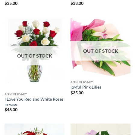
$
35.00
$
38.00
OUT OF STOCK
OUT OF STOCK
ANNIVERSARY
joyful Pink Lilies
$
35.00
ANNIVERSARY
I Love You Red and White Roses
in vase
$
48.00