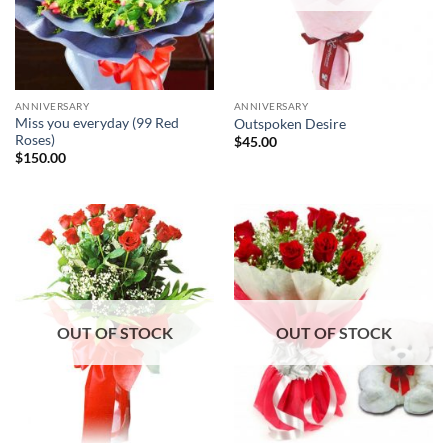
ANNIVERSARY
ANNIVERSARY
Miss you everyday (99 Red
Outspoken Desire
Roses)
$
45.00
$
150.00
OUT OF STOCK
OUT OF STOCK