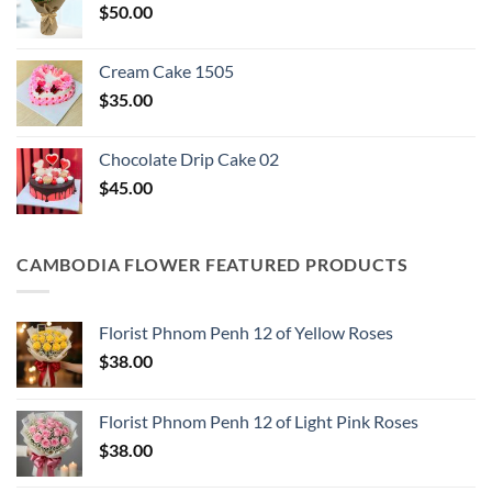
$
50.00
Cream Cake 1505
$
35.00
Chocolate Drip Cake 02
$
45.00
CAMBODIA FLOWER FEATURED PRODUCTS
Florist Phnom Penh 12 of Yellow Roses
$
38.00
Florist Phnom Penh 12 of Light Pink Roses
$
38.00