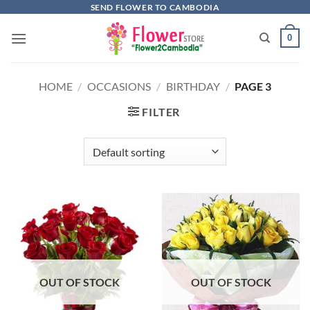
Skip
SEND FLOWER TO CAMBODIA
to
0
content
HOME
/
OCCASIONS
/
BIRTHDAY
/
PAGE 3
FILTER
OUT OF STOCK
OUT OF STOCK