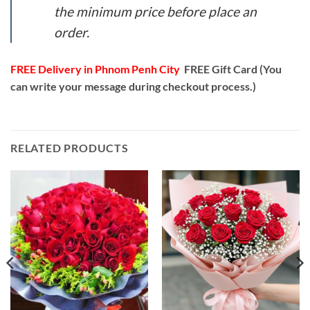
the minimum price before place an
order.
FREE Delivery in Phnom Penh City
FREE Gift Card (You
can write your message during checkout process.)
RELATED PRODUCTS