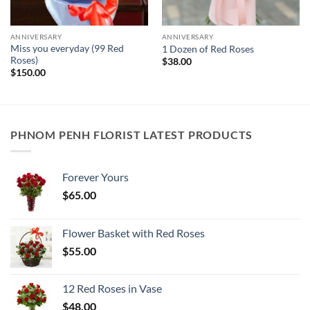
ANNIVERSARY
ANNIVERSARY
Miss you everyday (99 Red
1 Dozen of Red Roses
Roses)
$
38.00
$
150.00
PHNOM PENH FLORIST LATEST PRODUCTS
Forever Yours
$
65.00
Flower Basket with Red Roses
$
55.00
12 Red Roses in Vase
$
48.00