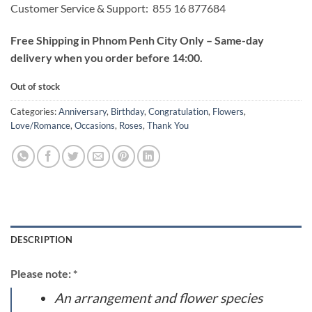
Customer Service & Support: 855 16 877684
Free Shipping in Phnom Penh City Only – Same-day
delivery when you order before 14:00.
Out of stock
Categories:
Anniversary
,
Birthday
,
Congratulation
,
Flowers
,
Love/Romance
,
Occasions
,
Roses
,
Thank You
DESCRIPTION
Please note: *
An arrangement and flower species