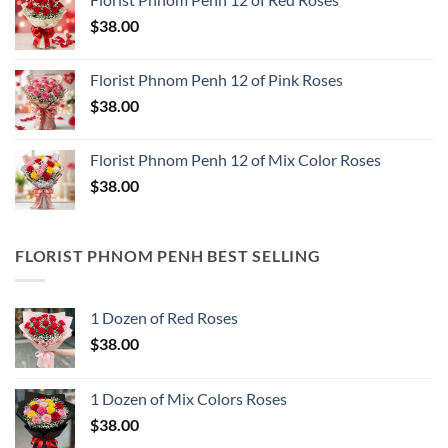
$
38.00
Florist Phnom Penh 12 of Pink Roses
$
38.00
Florist Phnom Penh 12 of Mix Color Roses
$
38.00
FLORIST PHNOM PENH BEST SELLING
1 Dozen of Red Roses
$
38.00
1 Dozen of Mix Colors Roses
$
38.00