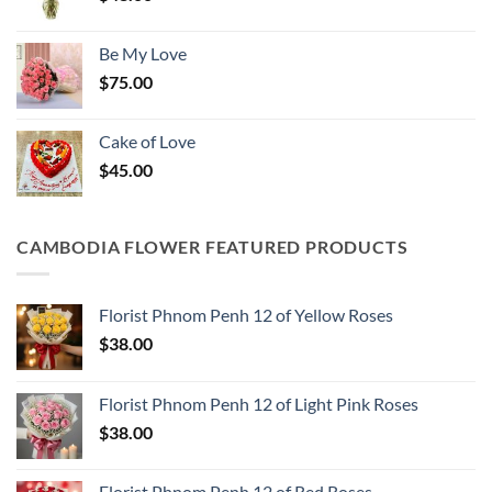
Be My Love
$
75.00
Cake of Love
$
45.00
CAMBODIA FLOWER FEATURED PRODUCTS
Florist Phnom Penh 12 of Yellow Roses
$
38.00
Florist Phnom Penh 12 of Light Pink Roses
$
38.00
Florist Phnom Penh 12 of Red Roses