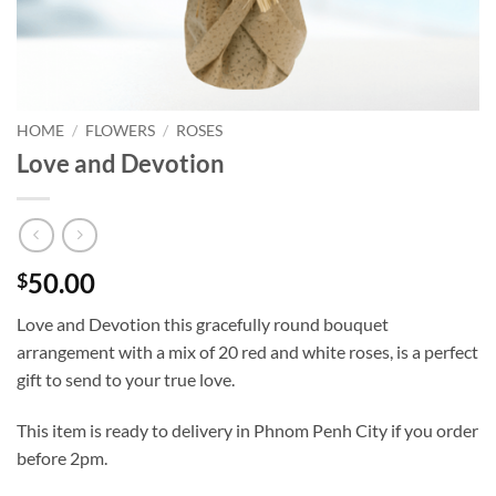
HOME
/
FLOWERS
/
ROSES
Love and Devotion
50.00
$
Love and Devotion this gracefully round bouquet
arrangement with a mix of 20 red and white roses, is a perfect
gift to send to your true love.
This item is ready to delivery in Phnom Penh City if you order
before 2pm.