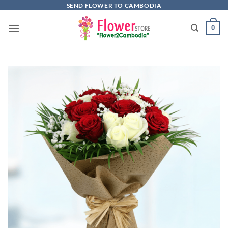
Skip
SEND FLOWER TO CAMBODIA
to
0
content