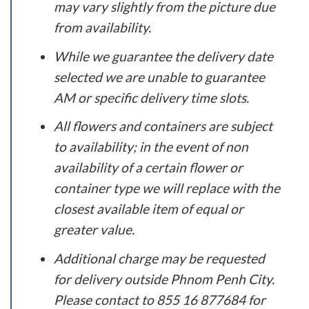
may vary slightly from the picture due
from availability.
While we guarantee the delivery date
selected we are unable to guarantee
AM or specific delivery time slots.
All flowers and containers are subject
to availability; in the event of non
availability of a certain flower or
container type we will replace with the
closest available item of equal or
greater value.
Additional charge may be requested
for delivery outside Phnom Penh City.
Please contact to 855 16 877684 for