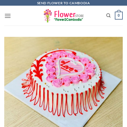
Skip
SEND FLOWER TO CAMBODIA
to
0
content