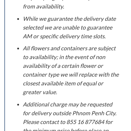
from availability.
While we guarantee the delivery date
selected we are unable to guarantee
AM or specific delivery time slots.
All flowers and containers are subject
to availability; in the event of non
availability of a certain flower or
container type we will replace with the
closest available item of equal or
greater value.
Additional charge may be requested
for delivery outside Phnom Penh City.
Please contact to 855 16 877684 for
the minimum price before place an