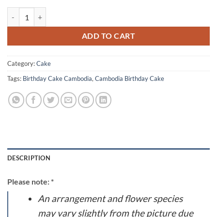
Cream Cake 1518 quantity
ADD TO CART
Category:
Cake
Tags:
Birthday Cake Cambodia
,
Cambodia Birthday Cake
DESCRIPTION
Please note: *
An arrangement and flower species
may vary slightly from the picture due