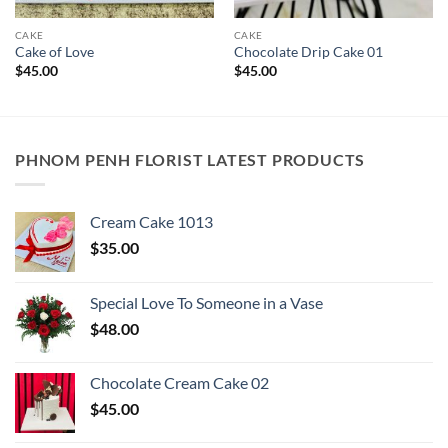
CAKE
CAKE
Cake of Love
Chocolate Drip Cake 01
$
45.00
$
45.00
PHNOM PENH FLORIST LATEST PRODUCTS
Cream Cake 1013
$
35.00
Special Love To Someone in a Vase
$
48.00
Chocolate Cream Cake 02
$
45.00