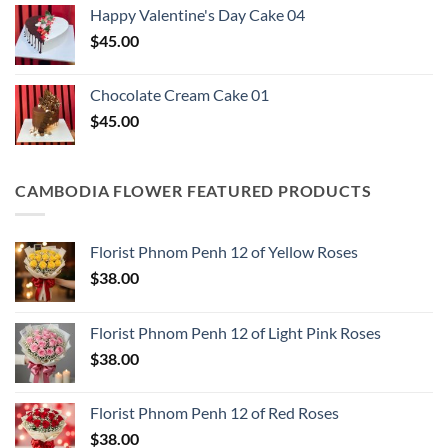
Happy Valentine's Day Cake​ 04
$
45.00
Chocolate Cream Cake 01
$
45.00
CAMBODIA FLOWER FEATURED PRODUCTS
Florist Phnom Penh 12 of Yellow Roses
$
38.00
Florist Phnom Penh 12 of Light Pink Roses
$
38.00
Florist Phnom Penh 12 of Red Roses
$
38.00