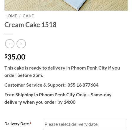
HOME
/
CAKE
Cream Cake 1518
35.00
$
This cake is ready to delivery in Phnom Penh City if you
order before 2pm.
Customer Service & Support: 855 16 877684
Free Shipping in Phnom Penh City Only – Same-day
delivery when you order by 14:00
Delivery Date
*