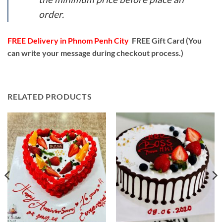
order.
FREE Delivery in Phnom Penh City
FREE Gift Card (You
can write your message during checkout process.)
RELATED PRODUCTS