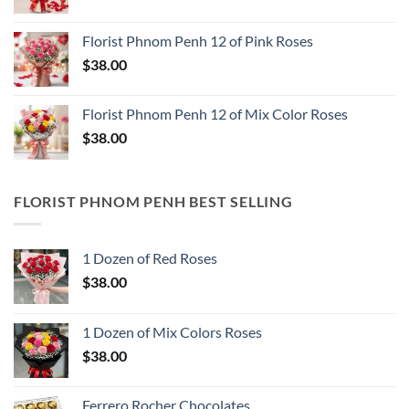
Florist Phnom Penh 12 of Pink Roses
$
38.00
Florist Phnom Penh 12 of Mix Color Roses
$
38.00
FLORIST PHNOM PENH BEST SELLING
1 Dozen of Red Roses
$
38.00
1 Dozen of Mix Colors Roses
$
38.00
Ferrero Rocher Chocolates